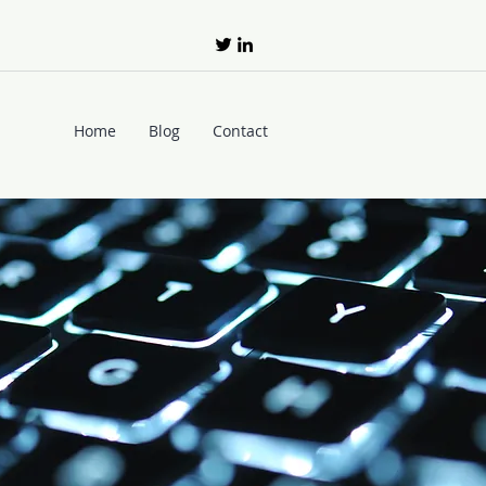
Home
Blog
Contact