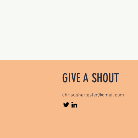
GIVE A SHOUT
chrisushertester@gmail.com