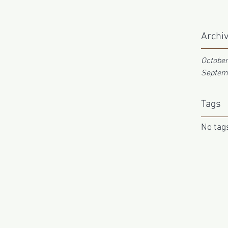
Archi
Octobe
Septem
Tags
No tags