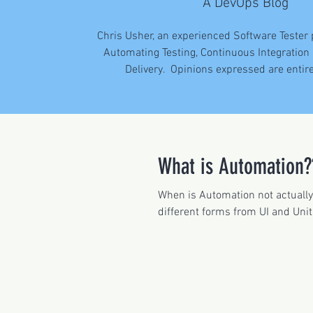
A DevOps Blog
Chris Usher, an experienced Software Tester
Automating Testing, Continuous Integration
Delivery. Opinions expressed are entir
What is Automation?
When is Automation not actuall
different forms from UI and Unit