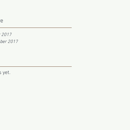
ve
r 2017
ber 2017
 yet.