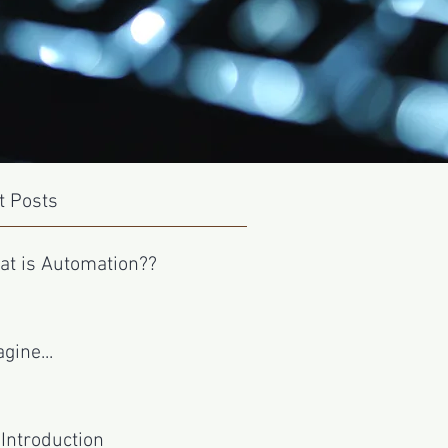
t Posts
at is Automation??
gine...
Introduction