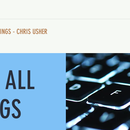
INGS - CHRIS USHER
 ALL
NGS