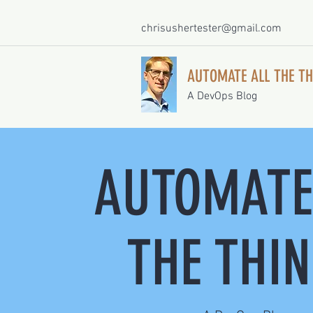
chrisushertester@gmail.com
AUTOMATE ALL THE TH
A DevOps Blog
AUTOMATE
THE THI