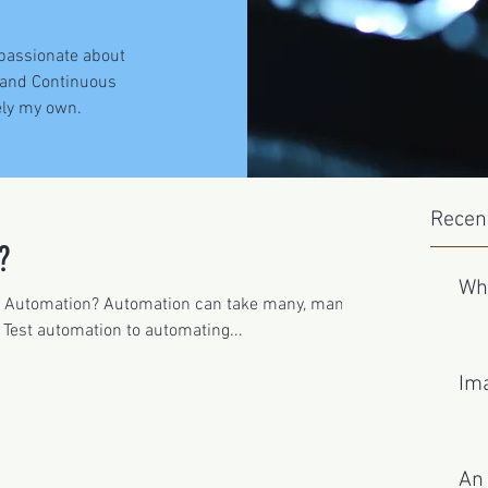
 passionate about
 and Continuous
ely my own.
Recen
?
Wh
y Automation? Automation can take many, many
 Test automation to automating...
Ima
An 